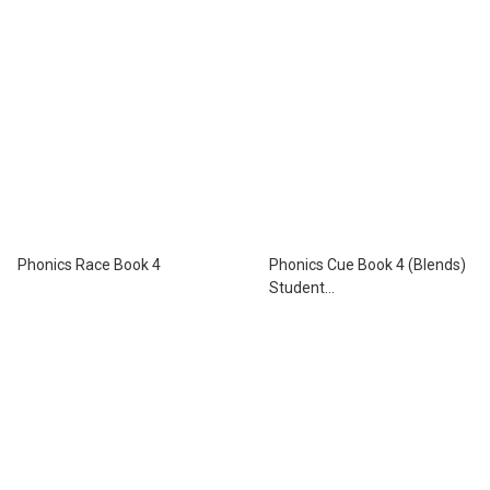
Phonics Race Book 4
Phonics Cue Book 4 (Blends)
Student
Book+Workbook+Activity
Book with App