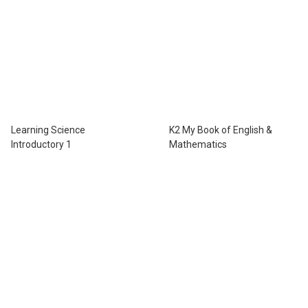
Learning Science
K2 My Book of English &
Introductory 1
Mathematics