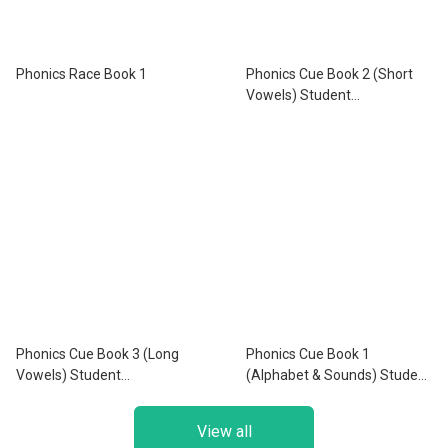
Phonics Race Book 1
Phonics Cue Book 2 (Short
Vowels) Student
Book+Workbook+Activity
Book with App
Phonics Cue Book 3 (Long
Phonics Cue Book 1
Vowels) Student
(Alphabet & Sounds) Student
Book+Workbook+Activity
Book+Workbook+Activity
Book with App
Book with App
View all