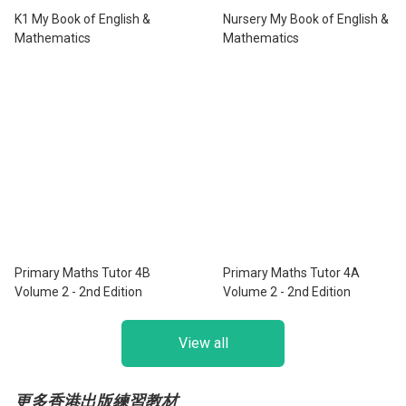
K1 My Book of English &
Nursery My Book of English &
Mathematics
Mathematics
Primary Maths Tutor 4B
Primary Maths Tutor 4A
Volume 2 - 2nd Edition
Volume 2 - 2nd Edition
View all
更多香港出版練習教材