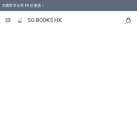
消費即享全單 88 折優惠！
購物滿 HKD 499.00即享免運費優惠！（適用於 本地取貨 )
SG BOOKS HK