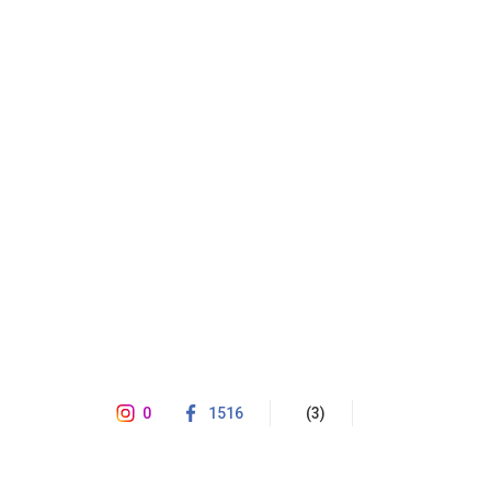
0
1516
(3)