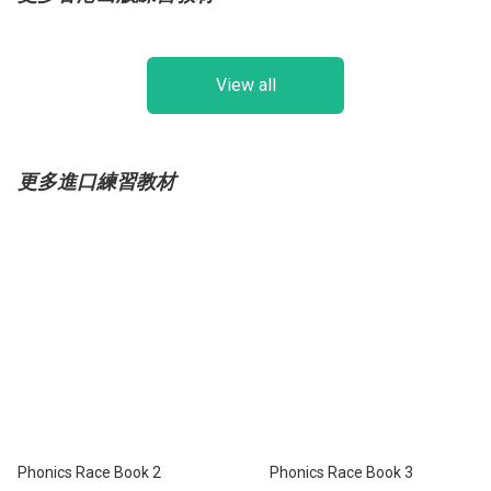
View all
更多進口練習教材
Phonics Race Book 2
Phonics Race Book 3