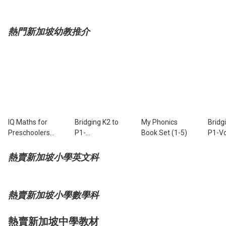
熱門新加坡幼教推介
IQ Maths for
Bridging K2 to
My Phonics
Bridg
Preschoolers
P1-
Book Set (1-5)
P1-Vo
Book 1
Composition
熱賣新加坡小學英文科
熱賣新加坡小學數學科
熱賣新加坡中學教材