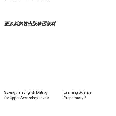
更多新加坡出版練習教材
Strengthen English Editing
Learning Science
for Upper Secondary Levels
Preparatory 2