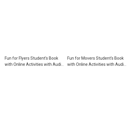
Fun for Flyers Student's Book
Fun for Movers Student's Book
with Online Activities with Audio
with Online Activities with Audio
※3rd Edition※
※3rd Edition※