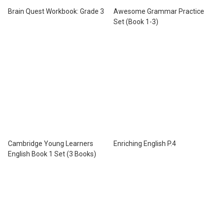
Brain Quest Workbook: Grade 3
Awesome Grammar Practice
Set (Book 1-3)
Cambridge Young Learners
Enriching English P.4
English Book 1 Set (3 Books)