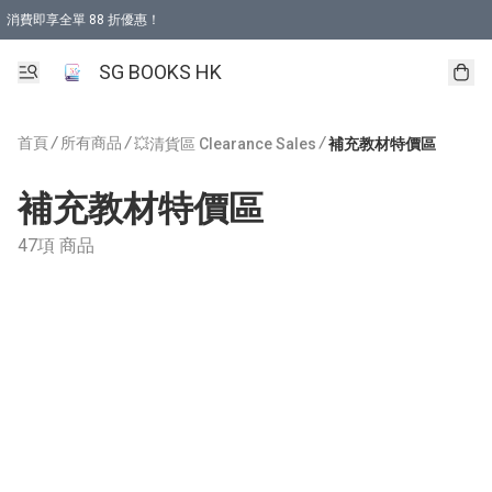
消費即享全單 88 折優惠！
購物滿 HKD 499.00即享免運費優惠！（適用於 本地取貨 )
SG BOOKS HK
首頁
/
所有商品
/
/
💥清貨區 Clearance Sales
補充教材特價區
補充教材特價區
47項 商品