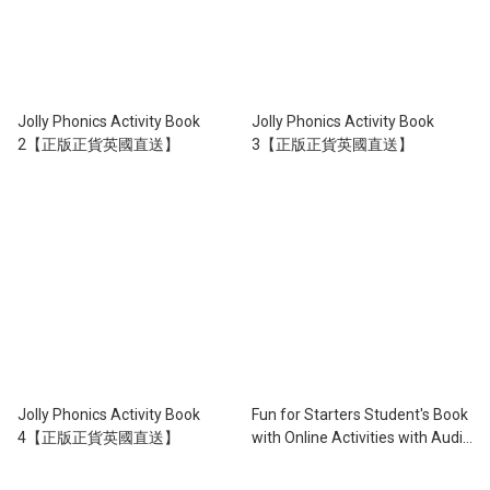
Jolly Phonics Activity Book
Jolly Phonics Activity Book
2【正版正貨英國直送】
3【正版正貨英國直送】
Jolly Phonics Activity Book
Fun for Starters Student's Book
4【正版正貨英國直送】
with Online Activities with Audio
※3rd Edition※