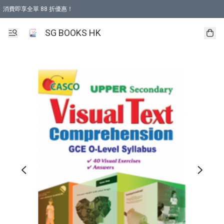
消費即享全單 88 折優惠！
購物滿 HKD 499.00即享免運費優惠！（適用於 本地取貨 )
SG BOOKS HK