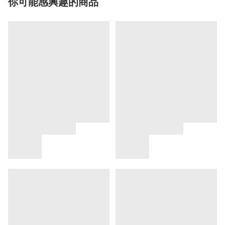
你可能感興趣的商品