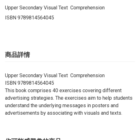
Upper Secondary Visual Text  Comprehension

ISBN 9789814564045
商品詳情
Upper Secondary Visual Text Comprehension
ISBN 9789814564045
This book comprises 40 exercises covering different
advertising strategies. The exercises aim to help students
understand the underlying messages in posters and
advertisements by associating with visuals and texts.