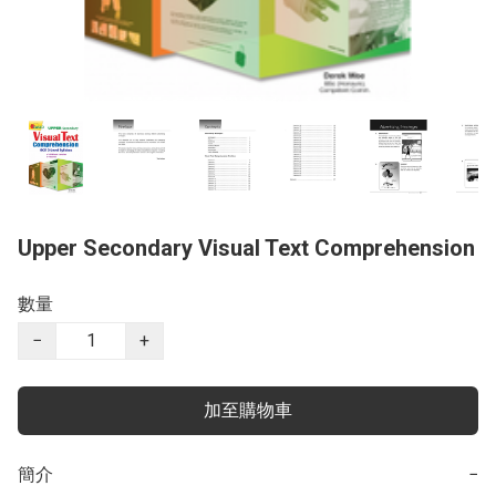
Upper Secondary Visual Text Comprehension
數量
−
+
加至購物車
簡介
−