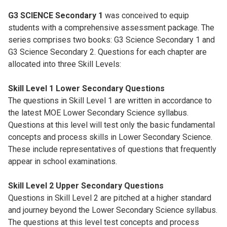
G3 SCIENCE Secondary 1
was conceived to equip
students with a comprehensive assessment package. The
series comprises two books: G3 Science Secondary 1 and
G3 Science Secondary 2. Questions for each chapter are
allocated into three Skill Levels:
Skill Level 1 Lower Secondary Questions
The questions in Skill Level 1 are written in accordance to
the latest MOE Lower Secondary Science syllabus.
Questions at this level will test only the basic fundamental
concepts and process skills in Lower Secondary Science.
These include representatives of questions that frequently
appear in school examinations.
Skill Level 2 Upper Secondary Questions
Questions in Skill Level 2 are pitched at a higher standard
and journey beyond the Lower Secondary Science syllabus.
The questions at this level test concepts and process