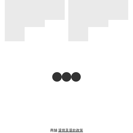
商舖
退貨及退款政策