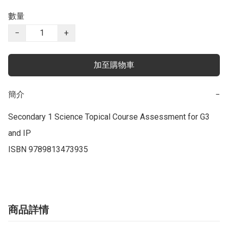
數量
−
+
加至購物車
簡介
−
Secondary 1 Science Topical Course Assessment for G3 
and IP

商品詳情