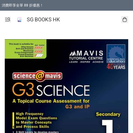
消費即享全單 88 折優惠！
購物滿 HKD 499.00即享免運費優惠！（適用於 本地取貨 )
SG BOOKS HK