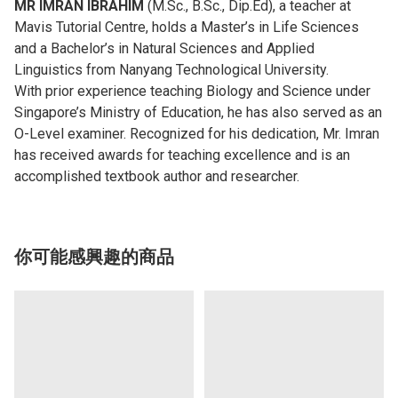
MR IMRAN IBRAHIM
(M.Sc., B.Sc., Dip.Ed), a teacher at
Mavis Tutorial Centre, holds a Master’s in Life Sciences
and a Bachelor’s in Natural Sciences and Applied
Linguistics from Nanyang Technological University.
With prior experience teaching Biology and Science under
Singapore’s Ministry of Education, he has also served as an
O-Level examiner. Recognized for his dedication, Mr. Imran
has received awards for teaching excellence and is an
accomplished textbook author and researcher.
你可能感興趣的商品