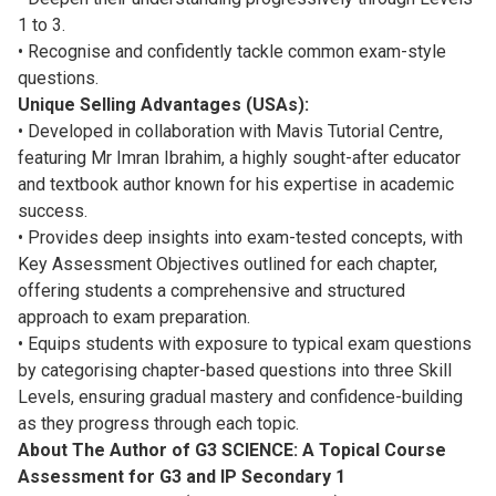
1 to 3.
• Recognise and confidently tackle common exam-style
questions.
Unique Selling Advantages (USAs):
• Developed in collaboration with Mavis Tutorial Centre,
featuring Mr Imran Ibrahim, a highly sought-after educator
and textbook author known for his expertise in academic
success.
• Provides deep insights into exam-tested concepts, with
Key Assessment Objectives outlined for each chapter,
offering students a comprehensive and structured
approach to exam preparation.
• Equips students with exposure to typical exam questions
by categorising chapter-based questions into three Skill
Levels, ensuring gradual mastery and confidence-building
as they progress through each topic.
About The Author of G3 SCIENCE: A Topical Course
Assessment for G3 and IP Secondary 1