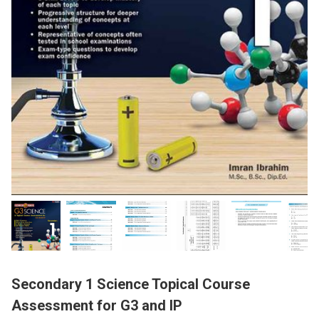
Secondary 1 Science Topical Course
Assessment for G3 and IP