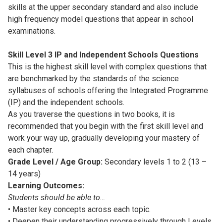
skills at the upper secondary standard and also include
high frequency model questions that appear in school
examinations.
Skill Level 3 IP and Independent Schools Questions
This is the highest skill level with complex questions that
are benchmarked by the standards of the science
syllabuses of schools offering the Integrated Programme
(IP) and the independent schools.
As you traverse the questions in two books, it is
recommended that you begin with the first skill level and
work your way up, gradually developing your mastery of
each chapter.
Grade Level / Age Group:
Secondary levels 1 to 2 (13 –
14 years)
Learning Outcomes:
Students should be able to…
• Master key concepts across each topic.
• Deepen their understanding progressively through Levels