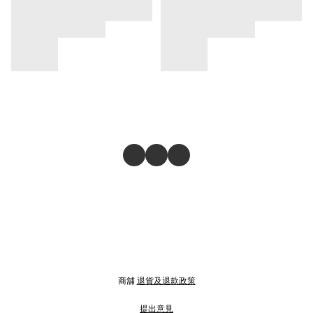
商舖
退貨及退款政策
提出意見