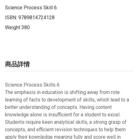
Science Process Skill 6

ISBN: 9789814724128

Weight 380
商品詳情
Science Process Skills 6
The emphasis in education is shifting away from rote
learning of facts to development of skills, which lead to a
better understanding of concepts. Having content
knowledge alone is insufficient for a student to excel.
Students require keen analytical skills, a strong grasp of
concepts, and efficient revision techniques to help them
apply their kownledge meaning fully and score well in