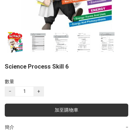
Science Process Skill 6
數量
−
+
加至購物車
簡介
−