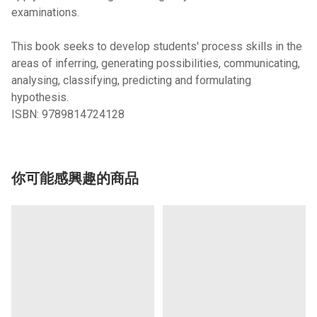
examinations.
This book seeks to develop students' process skills in the
areas of inferring, generating possibilities, communicating,
analysing, classifying, predicting and formulating
hypothesis.
ISBN:
9789814724128
你可能感興趣的商品