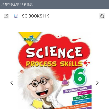
消費即享全單 88 折優惠！
購物滿 HKD 499.00即享免運費優惠！（適用於 本地取貨 )
SG BOOKS HK