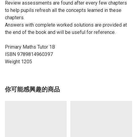
Review assessments are found after every few chapters
to help pupils refresh all the concepts learned in these
chapters.
Answers with complete worked solutions are provided at
the end of the book and will be useful for reference.
Primary Maths Tutor 1B
ISBN 9789814960397
Weight 1205
你可能感興趣的商品