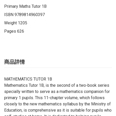
Primary Maths Tutor 1B

ISBN 9789814960397

Weight 1205

Pages 626
商品詳情
MATHEMATICS TUTOR 1B
Mathematics Tutor 1B, is the second of a two-book series
specially written to serve as a mathematics companion for
primary 1 pupils. This 11-chapter volume, which follows
closely to the new mathematics syllabus by the Ministry of
Education, is comprehensive as it is suitable for pupils who