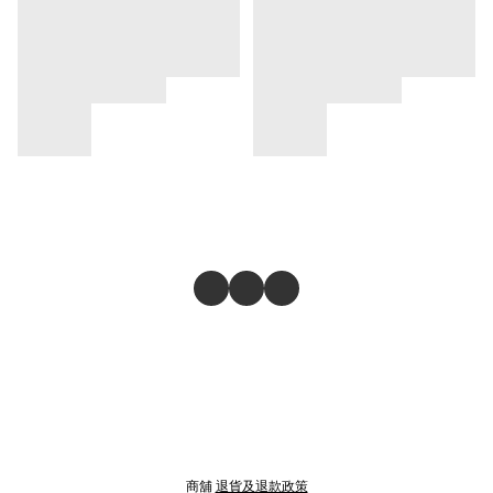
商舖
退貨及退款政策