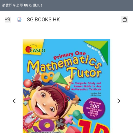
消費即享全單 88 折優惠！
購物滿 HKD 499.00即享免運費優惠！（適用於 本地取貨 )
SG BOOKS HK