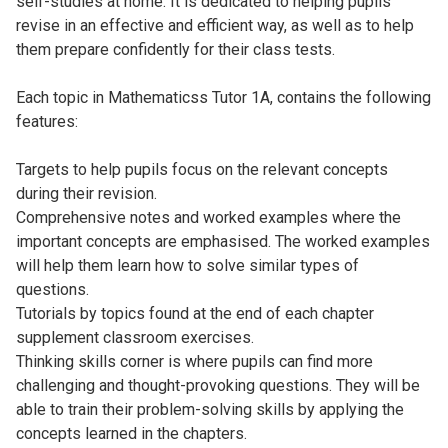
self-studies at home. It is dedicated to helping pupils
revise in an effective and efficient way, as well as to help
them prepare confidently for their class tests.
Each topic in Mathematicss Tutor 1A, contains the following
features:
Targets to help pupils focus on the relevant concepts
during their revision.
Comprehensive notes and worked examples where the
important concepts are emphasised. The worked examples
will help them learn how to solve similar types of
questions.
Tutorials by topics found at the end of each chapter
supplement classroom exercises.
Thinking skills corner is where pupils can find more
challenging and thought-provoking questions. They will be
able to train their problem-solving skills by applying the
concepts learned in the chapters.