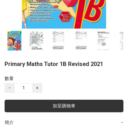
Primary Maths Tutor 1B Revised 2021
數量
−
+
加至購物車
簡介
−