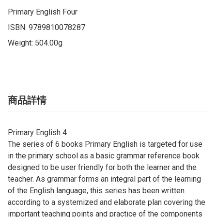
Primary English Four

ISBN: 9789810078287

Weight: 504.00g
商品詳情
Primary English 4
The series of 6 books Primary English is targeted for use
in the primary school as a basic grammar reference book
designed to be user friendly for both the learner and the
teacher. As grammar forms an integral part of the learning
of the English language, this series has been written
according to a systemized and elaborate plan covering the
important teaching points and practice of the components