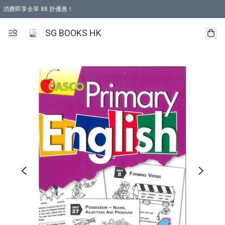
消費即享全單 88 折優惠！
購物滿 HKD 499.00即享免運費優惠！（適用於 本地取貨 )
SG BOOKS HK