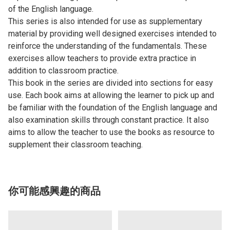
of the English language.
This series is also intended for use as supplementary
material by providing well designed exercises intended to
reinforce the understanding of the fundamentals. These
exercises allow teachers to provide extra practice in
addition to classroom practice.
This book in the series are divided into sections for easy
use. Each book aims at allowing the learner to pick up and
be familiar with the foundation of the English language and
also examination skills through constant practice. It also
aims to allow the teacher to use the books as resource to
supplement their classroom teaching.
你可能感興趣的商品