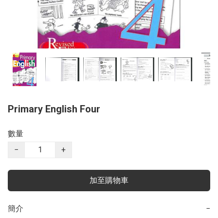
Primary English Four
數量
−
+
加至購物車
簡介
−