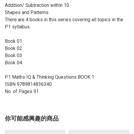
Addition/ Subtraction within 10
Shapes and Patterns
There are 4 books in this series covering all topics in the
P1 syllabus.
Book 01
Book 02
Book 03
Book 04
P.1 Maths IQ & Thinking Questions BOOK 1
ISBN 9789814836340
No. of Pages 91
你可能感興趣的商品