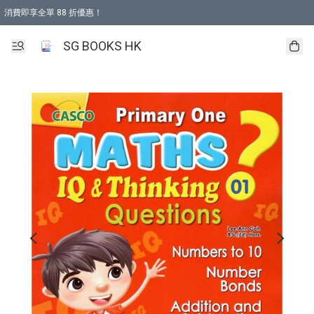
消費即享全單 88 折優惠！
購物滿 HKD 499.00即享免運費優惠！（適用於 本地取貨 )
SG BOOKS HK