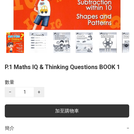
P.1 Maths IQ & Thinking Questions BOOK 1
數量
−
+
加至購物車
簡介
−