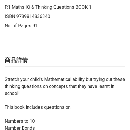
P.1 Maths IQ & Thinking Questions BOOK 1

ISBN 9789814836340

No. of Pages 91
商品詳情
Stretch your child's Mathematical ability but trying out these
thinking questions on concepts that they have learnt in
school!
This book includes questions on:
Numbers to 10
Number Bonds