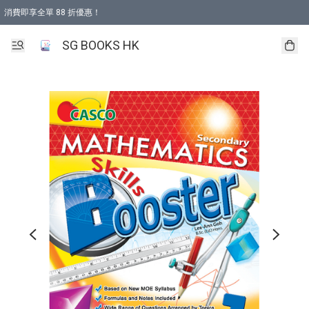
消費即享全單 88 折優惠！
購物滿 HKD 499.00即享免運費優惠！（適用於 本地取貨 )
SG BOOKS HK