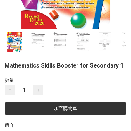
Mathematics Skills Booster for Secondary 1
數量
−
+
加至購物車
簡介
−