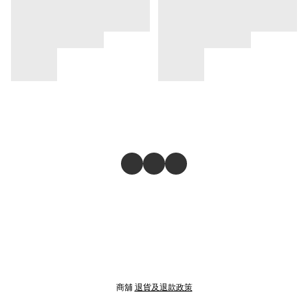
商舖
退貨及退款政策