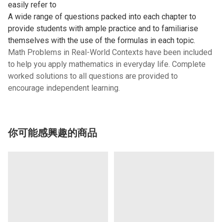
easily refer to
A wide range of questions packed into each chapter to
provide students with ample practice and to familiarise
themselves with the use of the formulas in each topic.
Math Problems in Real-World Contexts have been included
to help you apply mathematics in everyday life. Complete
worked solutions to all questions are provided to
encourage independent learning.
你可能感興趣的商品