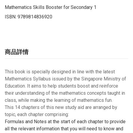
Mathematics Skills Booster for Secondary 1

ISBN: 9789814836920
商品詳情
This book is specially designed in line with the latest
Mathematics Syllabus issued by the Singapore Ministry of
Education. It aims to help students boost and reinforce
their understanding of the mathematics concepts taught in
class, while making the learning of mathematics fun.
This 14 chapters of this new study aid are arranged by
topic, each chapter comprising:
Formulas and Notes at the start of each chapter to provide
all the relevant information that you will need to know and