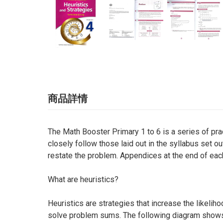
商品詳情
The Math Booster Primary 1 to 6 is a series of pra
closely follow those laid out in the syllabus set o
restate the problem. Appendices at the end of eac
What are heuristics?
Heuristics are strategies that increase the likeli
solve problem sums. The following diagram shows fo