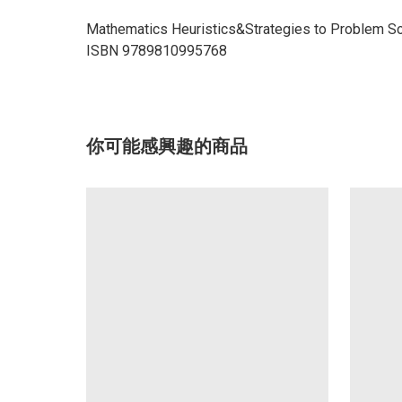
Mathematics Heuristics&Strategies to Problem So
ISBN 9789810995768
你可能感興趣的商品