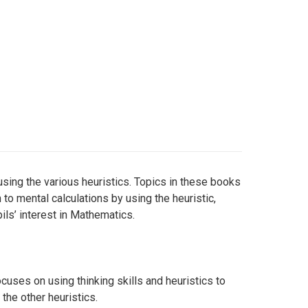
sing the various heuristics. Topics in these books
 to mental calculations by using the heuristic,
ls’ interest in Mathematics.
cuses on using thinking skills and heuristics to
the other heuristics.