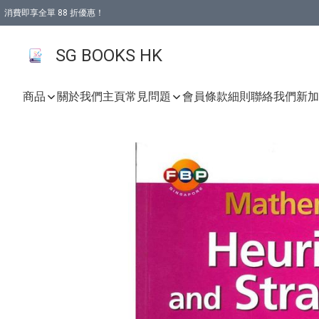
消費即享全單 88 折優惠！
購物滿 HKD 499.00即享免運費優惠！（適用於 本地取貨 )
SG BOOKS HK
商品
關於我們
主頁
常見問題
會員條款細則
聯絡我們
新加坡