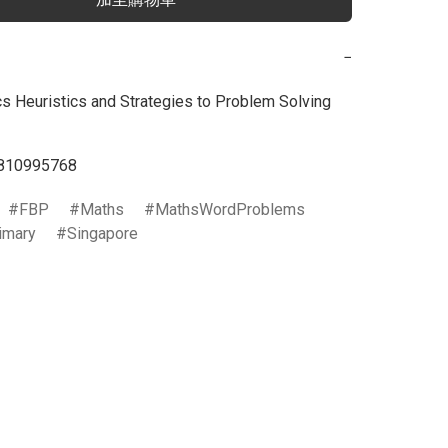
−
 Heuristics and Strategies to Problem Solving 
810995768
FBP
Maths
MathsWordProblems
imary
Singapore