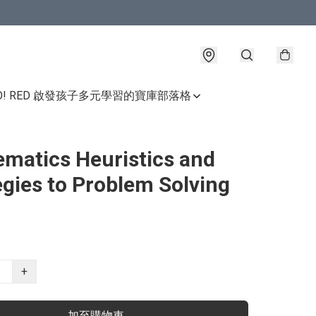
GO! RED 啟發孩子多元學習的寶庫
部落格
matics Heuristics and
egies to Problem Solving
+
加至購物車