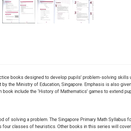
ctice books designed to develop pupils’ problem-solving skills u
ut by the Ministry of Education, Singapore. Emphasis is also given
h book include the ‘History of Mathematics’ games to extend pupi
hood of solving a problem. The Singapore Primary Math Syllabus fo
ur classes of heuristics. Other books in this series will cover 