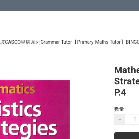
CASCO皇牌系列Grammar Tutor
【Primary Maths Tutor】
BIN
Mathe
Strat
P.4
數量
−