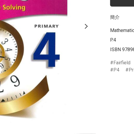
簡介
Mathematics
P.4

ISBN 9789
Fairfield
P4
Pr