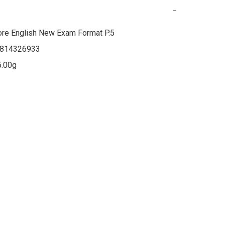
−
re English New Exam Format P.5

814326933

5.00g