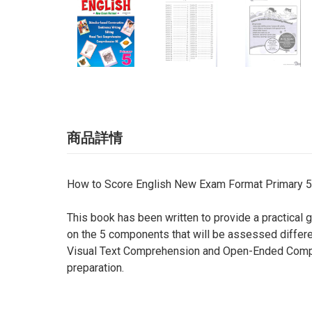
商品詳情
How to Score English New Exam Format Primary 5
This book has been written to provide a practical 
on the 5 components that will be assessed differe
Visual Text Comprehension and Open-Ended Compr
preparation.