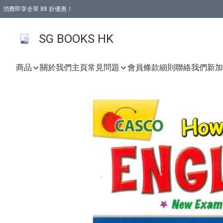
消費即享全單 88 折優惠！
購物滿 HKD 499.00即享免運費優惠！（適用於 本地取貨 )
SG BOOKS HK
商品
關於我們
主頁
常見問題
會員條款細則
聯絡我們
新加坡