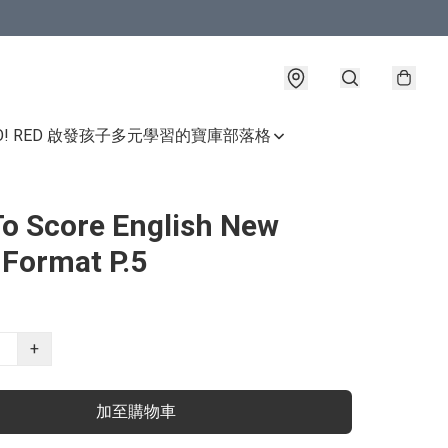
GO! RED 啟發孩子多元學習的寶庫
部落格
o Score English New
Format P.5
+
加至購物車