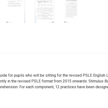
guide for pupils who will be sitting for the revised PSLE Englis
ntly in the revised PSLE format from 2015 onwards: Stimulus-Ba
ehension. For each component, 12 practices have been designe