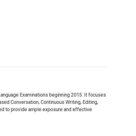
h Language Examinations beginning 2015. It focuses
sed Conversation, Continuous Writing, Editing,
d to provide ample exposure and effective