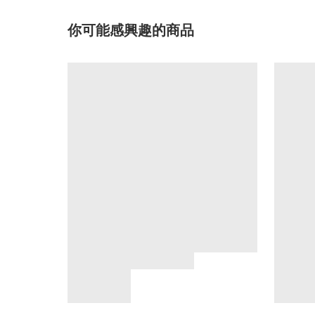
你可能感興趣的商品