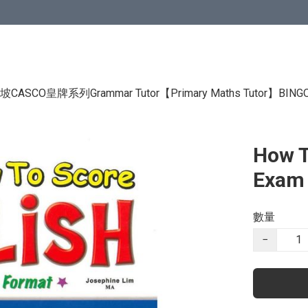
CASCO皇牌系列Grammar Tutor
【Primary Maths Tutor】
BIN
How T
Exam 
數量
−