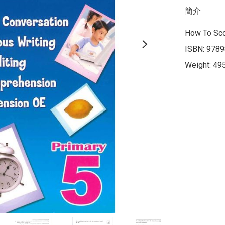
簡介
How To Sco
ISBN: 9789
Weight: 49