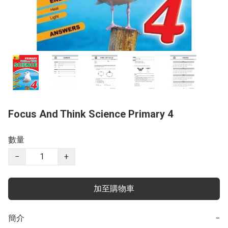
Focus And Think Science Primary 4
數量
−
+
加至購物車
簡介
−