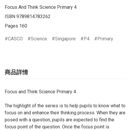
Focus And Think Science Primary 4

ISBN 9789814783262

Pages 160
CASCO
Science
Singapore
P4
Primary
商品詳情
Focus and Think Science Primary 4
The highlight of the series is to help pupils to know what to
focus on and enhance their thinking process. When they are
posed with a question, pupils are expected to find the
focus point of the question. Once the focus point is