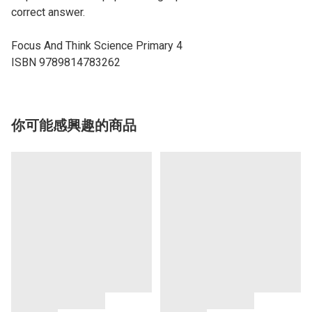
correct answer.
Focus And Think Science Primary 4
ISBN 9789814783262
你可能感興趣的商品