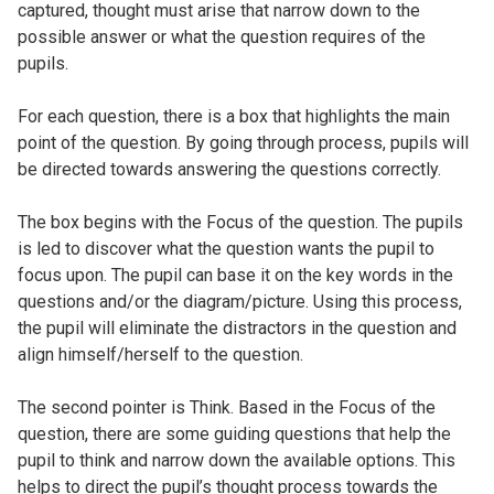
captured, thought must arise that narrow down to the
possible answer or what the question requires of the
pupils.
For each question, there is a box that highlights the main
point of the question. By going through process, pupils will
be directed towards answering the questions correctly.
The box begins with the Focus of the question. The pupils
is led to discover what the question wants the pupil to
focus upon. The pupil can base it on the key words in the
questions and/or the diagram/picture. Using this process,
the pupil will eliminate the distractors in the question and
align himself/herself to the question.
The second pointer is Think. Based in the Focus of the
question, there are some guiding questions that help the
pupil to think and narrow down the available options. This
helps to direct the pupil’s thought process towards the