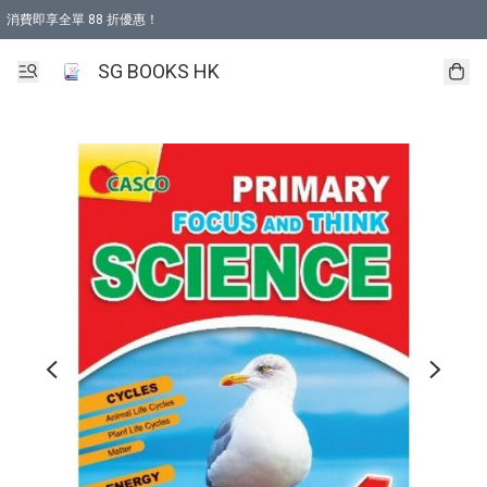
消費即享全單 88 折優惠！
購物滿 HKD 499.00即享免運費優惠！（適用於 本地取貨 )
SG BOOKS HK