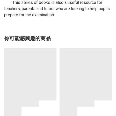
This series of books is also a useful resource for
teachers, parents and tutors who are looking to help pupils
prepare for the examination.
你可能感興趣的商品