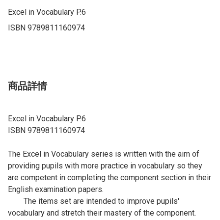
Excel in Vocabulary P.6

ISBN 9789811160974
商品詳情
Excel in Vocabulary P.6
ISBN 9789811160974
The Excel in Vocabulary series is written with the aim of
providing pupils with more practice in vocabulary so they
are competent in completing the component section in their
English examination papers.
The items set are intended to improve pupils'
vocabulary and stretch their mastery of the component.