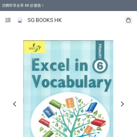
消費即享全單 88 折優惠！
購物滿 HKD 499.00即享免運費優惠！（適用於 本地取貨 )
SG BOOKS HK