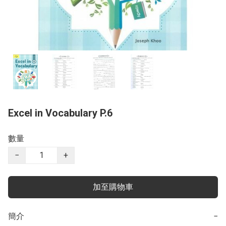
Excel in Vocabulary P.6
數量
−
+
加至購物車
簡介
−