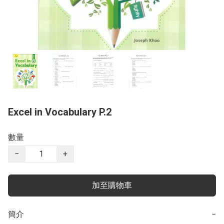
Excel in Vocabulary P.2
數量
−
+
加至購物車
簡介
−