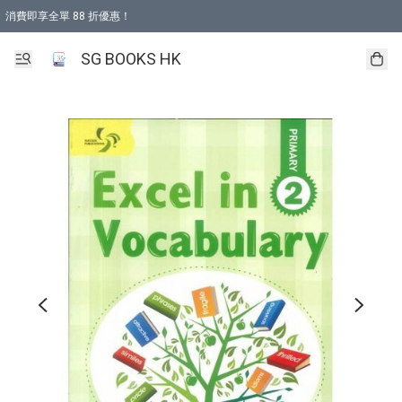
消費即享全單 88 折優惠！
購物滿 HKD 499.00即享免運費優惠！（適用於 本地取貨 )
SG BOOKS HK