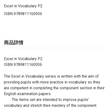
Excel in Vocabulary P.2

ISBN 9789811160936
商品詳情
Excel in Vocabulary P.2
ISBN 9789811160936
The Excel in Vocabulary series is written with the aim of
providing pupils with more practice in vocabulary so they
are competent in completing the component section in their
English examination papers.
The items set are intended to improve pupils'
vocabulary and stretch their mastery of the component.