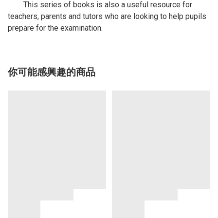
This series of books is also a useful resource for
teachers, parents and tutors who are looking to help pupils
prepare for the examination.
你可能感興趣的商品