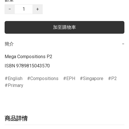
−
+
加至購物車
簡介
−
Mega Compositions P.2

ISBN 9789815043570
English
Compositions
EPH
Singapore
P2
Primary
商品詳情