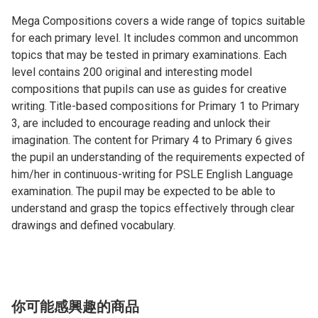
Mega Compositions covers a wide range of topics suitable
for each primary level. It includes common and uncommon
topics that may be tested in primary examinations. Each
level contains 200 original and interesting model
compositions that pupils can use as guides for creative
writing. Title-based compositions for Primary 1 to Primary
3, are included to encourage reading and unlock their
imagination. The content for Primary 4 to Primary 6 gives
the pupil an understanding of the requirements expected of
him/her in continuous-writing for PSLE English Language
examination. The pupil may be expected to be able to
understand and grasp the topics effectively through clear
drawings and defined vocabulary.
你可能感興趣的商品