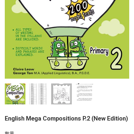
English Mega Compositions P.2 (New Edition)
數量