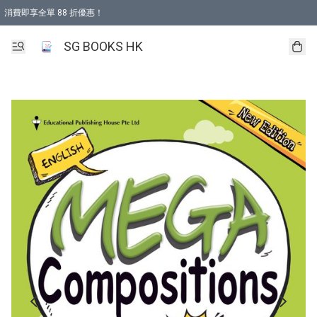
消費即享全單 88 折優惠！
購物滿 HKD 499.00即享免運費優惠！（適用於 本地取貨 )
SG BOOKS HK