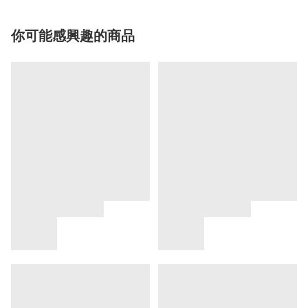
你可能感興趣的商品