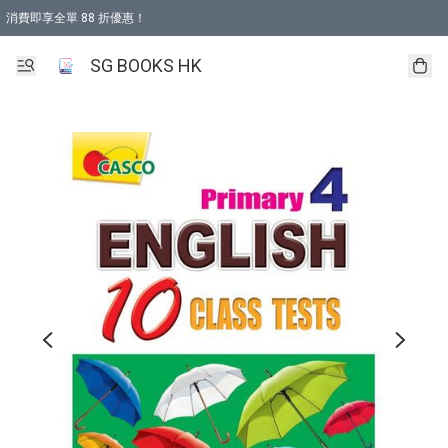
消費即享全單 88 折優惠！
購物滿 HKD 499.00即享免運費優惠！（適用於 本地取貨 )
SG BOOKS HK