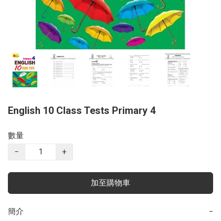
English 10 Class Tests Primary 4
數量
−
+
加至購物車
簡介
−