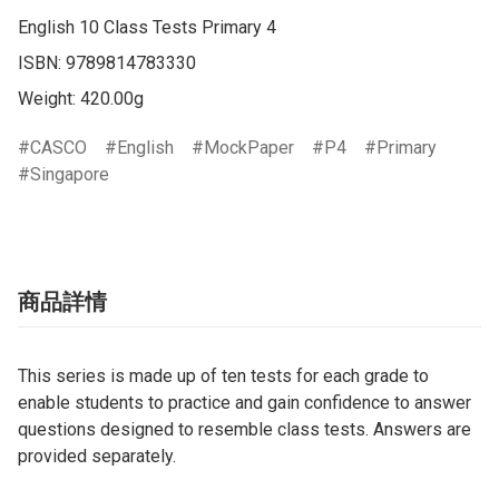
English 10 Class Tests Primary 4

ISBN: 9789814783330

Weight: 420.00g
CASCO
English
MockPaper
P4
Primary
Singapore
商品詳情
This series is made up of ten tests for each grade to
enable students to practice and gain confidence to answer
questions designed to resemble class tests. Answers are
provided separately.