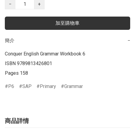
−
+
加至購物車
簡介
−
Conquer English Grammar Workbook 6

ISBN 9789813426801

Pages 158
P6
SAP
Primary
Grammar
商品詳情