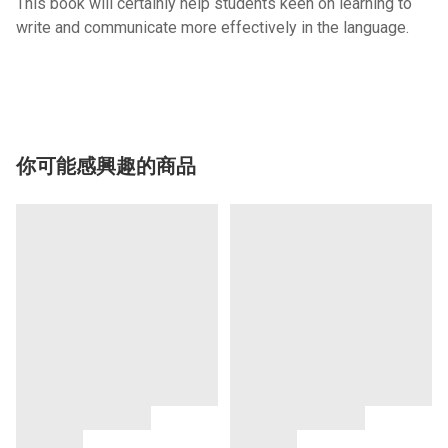
This book will certainly help students keen on learning to
write and communicate more effectively in the language.
你可能感興趣的商品