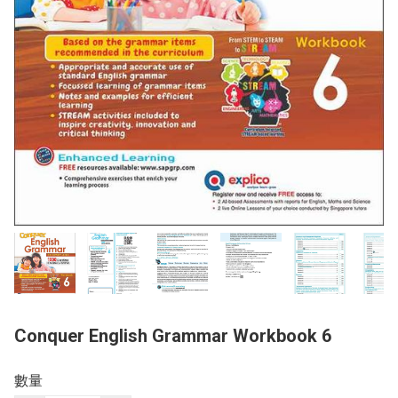
Conquer English Grammar Workbook 6
數量