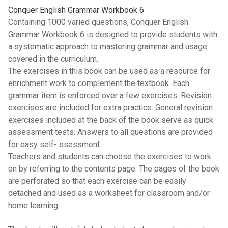
Conquer English Grammar Workbook 6
Containing 1000 varied questions, Conquer English
Grammar Workbook 6 is designed to provide students with
a systematic approach to mastering grammar and usage
covered in the curriculum.
The exercises in this book can be used as a resource for
enrichment work to complement the textbook. Each
grammar item is enforced over a few exercises. Revision
exercises are included for extra practice. General revision
exercises included at the back of the book serve as quick
assessment tests. Answers to all questions are provided
for easy self- ssessment.
Teachers and students can choose the exercises to work
on by referring to the contents page. The pages of the book
are perforated so that each exercise can be easily
detached and used as a worksheet for classroom and/or
home learning.