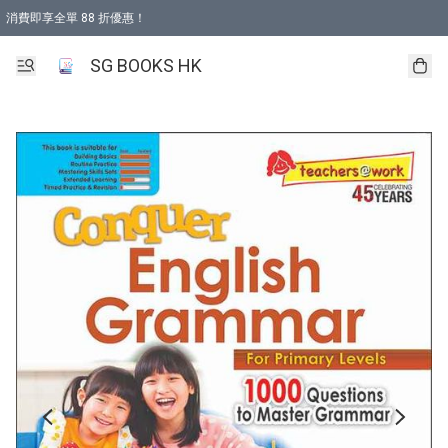
消費即享全單 88 折優惠！
購物滿 HKD 499.00即享免運費優惠！（適用於 本地取貨 )
SG BOOKS HK