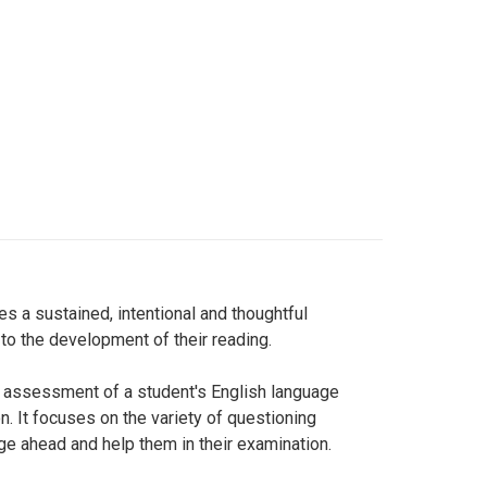
s a sustained, intentional and thoughtful
to the development of their reading.
he assessment of a student's English language
. It focuses on the variety of questioning
nge ahead and help them in their examination.