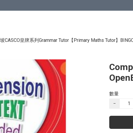
CASCO皇牌系列Grammar Tutor
【Primary Maths Tutor】
BIN
Compr
Open
數量
−