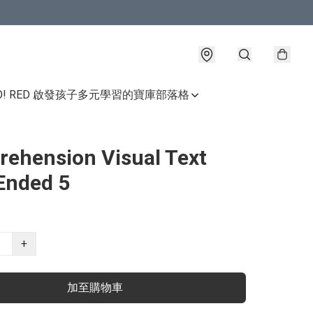
GO! RED 啟發孩子多元學習的寶庫
部落格
ehension Visual Text
Ended 5
+
加至購物車