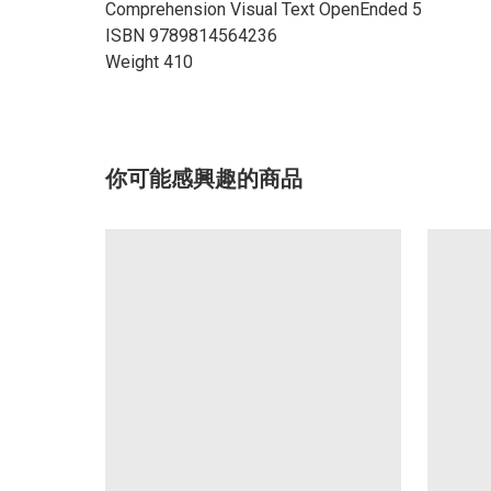
Comprehension Visual Text OpenEnded 5
ISBN 9789814564236
Weight 410
你可能感興趣的商品