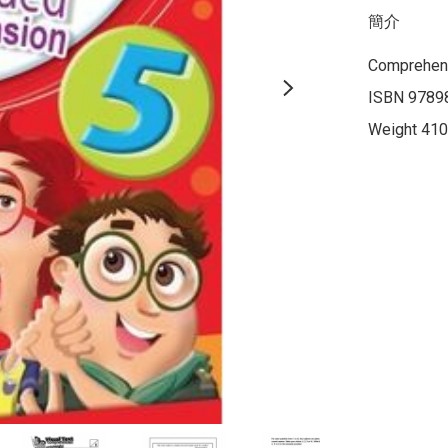
簡介
Comprehens
ISBN 9789
Weight 410