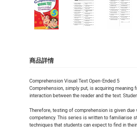
商品詳情
Comprehension Visual Text Open-Ended 5
Comprehension, simply put, is acquiring meaning fr
interaction between the reader and the text. Stud
Therefore, testing of comprehension is given due 
competency. This series is written to familiarise 
techniques that students can expect to find in thei