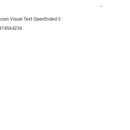
−
ion Visual Text OpenEnded 5

814564236
