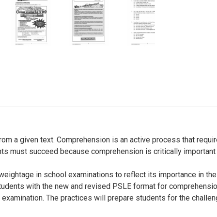
om a given text. Comprehension is an active process that require
ents must succeed because comprehension is critically important 
weightage in school examinations to reflect its importance in t
students with the new and revised PSLE format for comprehension
r examination. The practices will prepare students for the challe