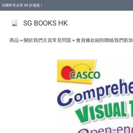
消費即享全單 88 折優惠！
購物滿 HKD 499.00即享免運費優惠！（適用於 本地取貨 )
SG BOOKS HK
商品
關於我們
主頁
常見問題
會員條款細則
聯絡我們
新加坡