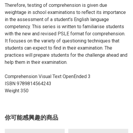
Therefore, testing of comprehension is given due
weightage in school examinations to reflect its importance
in the assessment of a student's English language
competency. This series is written to familiarise students
with the new and revised PSLE format for comprehension.
It focuses on the variety of questioning techniques that
students can expect to find in their examination. The
practices will prepare students for the challenge ahead and
help them in their examination.
Comprehension Visual Text OpenEnded 3
ISBN 9789814564243
Weight 350
你可能感興趣的商品