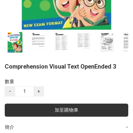
Comprehension Visual Text OpenEnded 3
數量
−
+
加至購物車
簡介
−