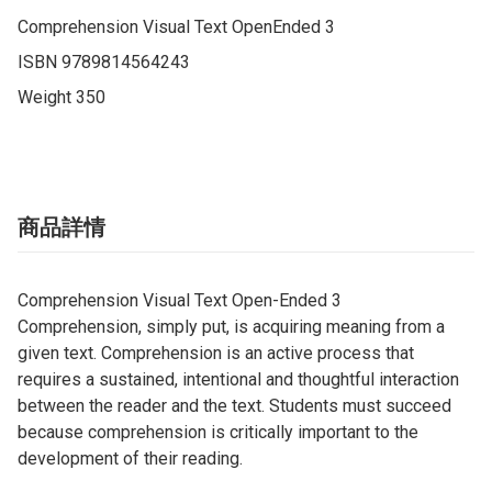
Comprehension Visual Text OpenEnded 3

ISBN 9789814564243

Weight 350
商品詳情
Comprehension Visual Text Open-Ended 3
Comprehension, simply put, is acquiring meaning from a
given text. Comprehension is an active process that
requires a sustained, intentional and thoughtful interaction
between the reader and the text. Students must succeed
because comprehension is critically important to the
development of their reading.