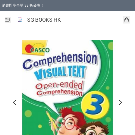
消費即享全單 88 折優惠！
購物滿 HKD 499.00即享免運費優惠！（適用於 本地取貨 )
SG BOOKS HK