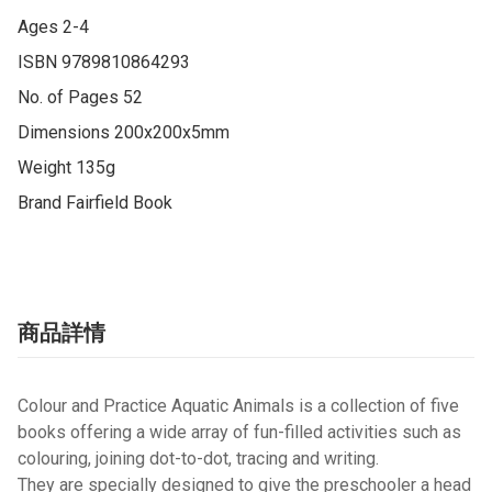
Ages 2-4

ISBN 9789810864293

No. of Pages 52

Dimensions 200x200x5mm

Weight 135g

Brand Fairfield Book
商品詳情
Colour and Practice Aquatic Animals
is a collection of five
books offering a wide array of fun-filled activities such as
colouring, joining dot-to-dot, tracing and writing.
They are specially designed to give the preschooler a head