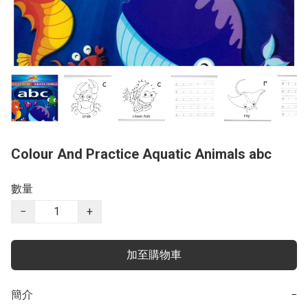
Colour And Practice Aquatic Animals abc
數量
−
+
加至購物車
簡介
−