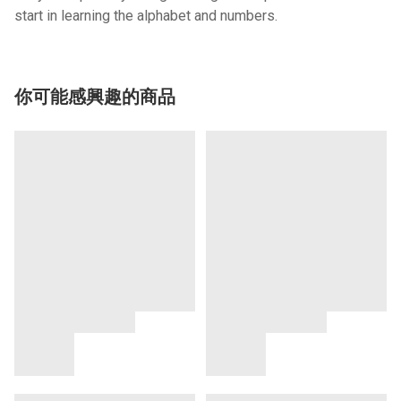
start in learning the alphabet and numbers.
你可能感興趣的商品