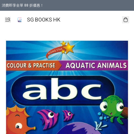
消費即享全單 88 折優惠！
購物滿 HKD 499.00即享免運費優惠！（適用於 本地取貨 )
SG BOOKS HK