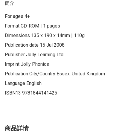
簡介
−
For ages 4+

Format CD-ROM | 1 pages

Dimensions 135 x 190 x 14mm | 110g

Publication date 15 Jul 2008

Publisher Jolly Learning Ltd

Imprint Jolly Phonics

Publication City/Country Essex, United Kingdom

Language English

ISBN13 9781844141425
商品詳情