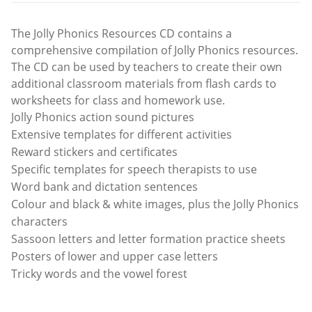
The Jolly Phonics Resources CD contains a
comprehensive compilation of Jolly Phonics resources.
The CD can be used by teachers to create their own
additional classroom materials from flash cards to
worksheets for class and homework use.
Jolly Phonics action sound pictures
Extensive templates for different activities
Reward stickers and certificates
Specific templates for speech therapists to use
Word bank and dictation sentences
Colour and black & white images, plus the Jolly Phonics
characters
Sassoon letters and letter formation practice sheets
Posters of lower and upper case letters
Tricky words and the vowel forest