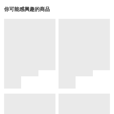
你可能感興趣的商品