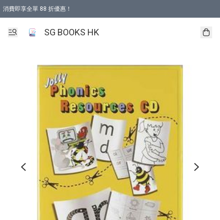
消費即享全單 88 折優惠！
購物滿 HKD 499.00即享免運費優惠！（適用於 本地取貨 )
SG BOOKS HK