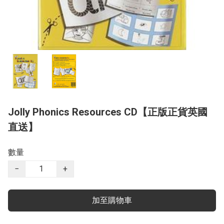
Jolly Phonics Resources CD【正版正貨英國
直送】
數量
−
+
加至購物車