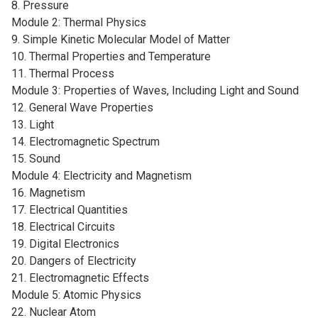
8. Pressure
Module 2: Thermal Physics
9. Simple Kinetic Molecular Model of Matter
10. Thermal Properties and Temperature
11. Thermal Process
Module 3: Properties of Waves, Including Light and Sound
12. General Wave Properties
13. Light
14. Electromagnetic Spectrum
15. Sound
Module 4: Electricity and Magnetism
16. Magnetism
17. Electrical Quantities
18. Electrical Circuits
19. Digital Electronics
20. Dangers of Electricity
21. Electromagnetic Effects
Module 5: Atomic Physics
22. Nuclear Atom