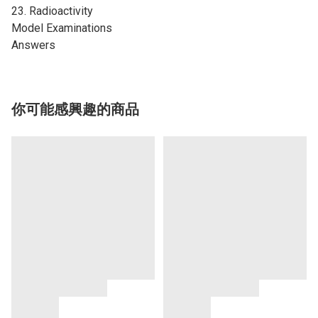
23. Radioactivity
Model Examinations
Answers
你可能感興趣的商品