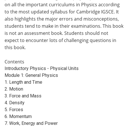
on all the important curriculums in Physics according
to the most updated syllabus for Cambridge IGSCE. It
also highlights the major errors and misconceptions,
students tend to make in their examinations. This book
is not an assessment book. Students should not
expect to encounter lots of challenging questions in
this book.
Contents
Introductory Physics - Physical Units
Module 1: General Physics
1. Length and Time
2. Motion
3. Force and Mass
4. Density
5. Forces
6. Momentum
7. Work, Energy and Power