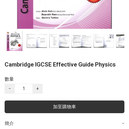
Cambridge IGCSE Effective Guide Physics
數量
−
+
加至購物車
簡介
−