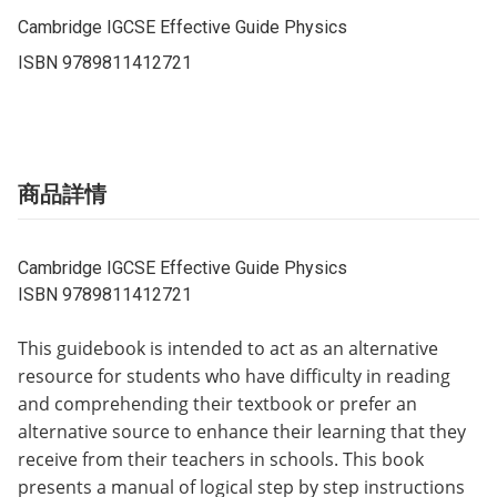
Cambridge IGCSE Effective Guide Physics

ISBN 9789811412721
商品詳情
Cambridge IGCSE Effective Guide Physics
ISBN 9789811412721
This guidebook is intended to act as an alternative
resource for students who have difficulty in reading
and comprehending their textbook or prefer an
alternative source to enhance their learning that they
receive from their teachers in schools. This book
presents a manual of logical step by step instructions