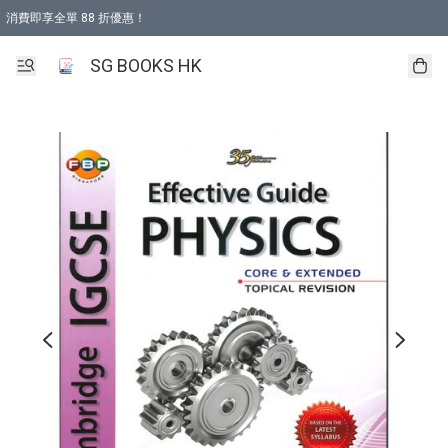
消費即享全單 88 折優惠！
購物滿 HKD 499.00即享免運費優惠！（適用於 本地取貨 )
SG BOOKS HK